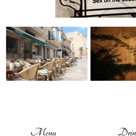
Menu
Drin