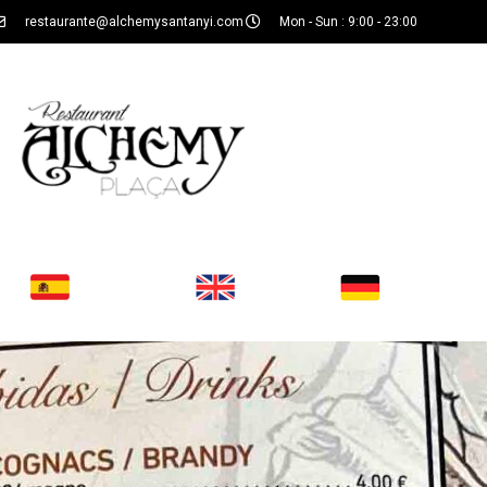
restaurante@alchemysantanyi.com
Mon - Sun : 9:00 - 23:00