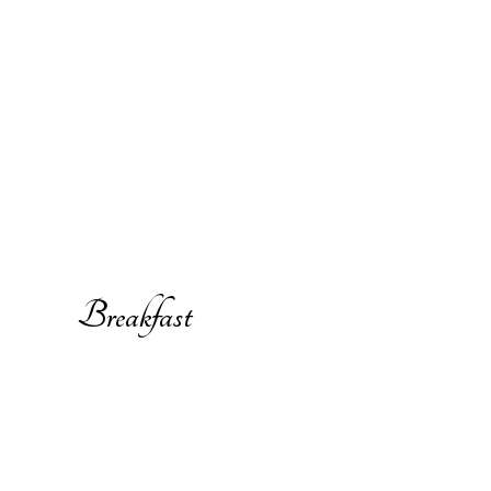
Breakfast