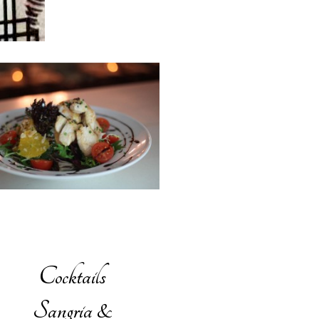
Cocktails
Sangria &