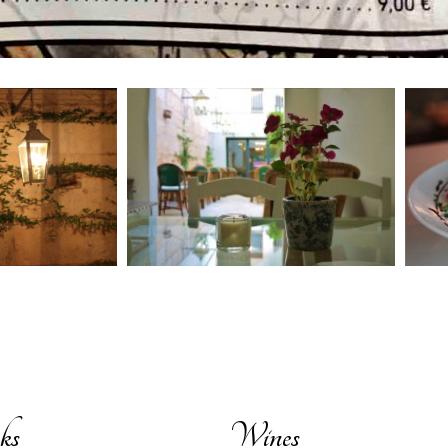
ks
Wines