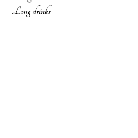
Long drinks