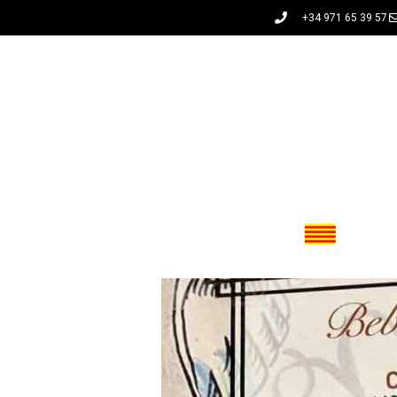
+34 971 65 39 57